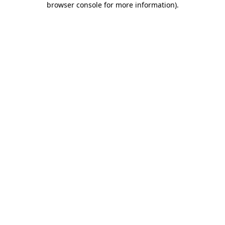
browser console for more information)
.