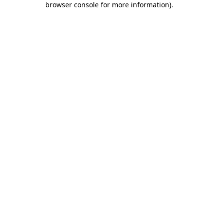
browser console for more information)
.