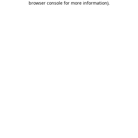
browser console for more information)
.