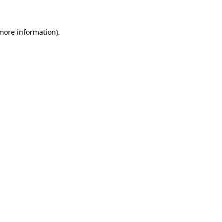
 more information)
.