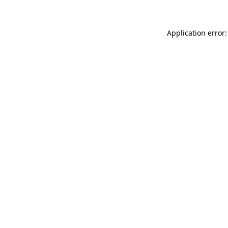
Application error