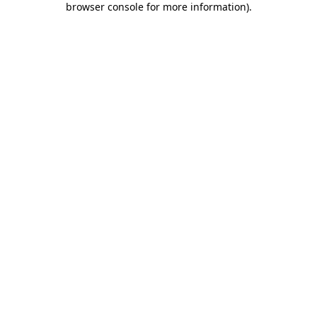
browser console for more information)
.