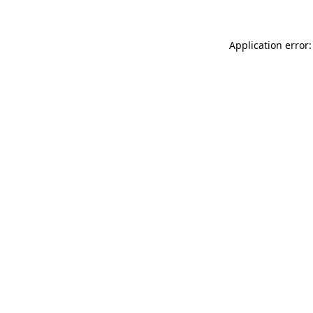
Application error