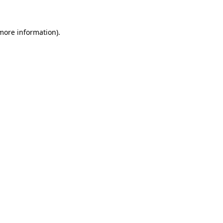
 more information)
.