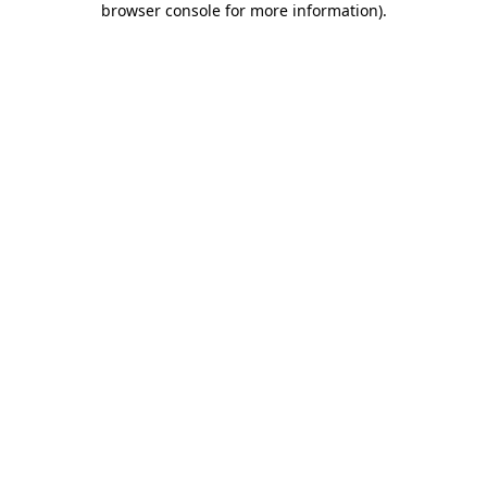
browser console for more information)
.