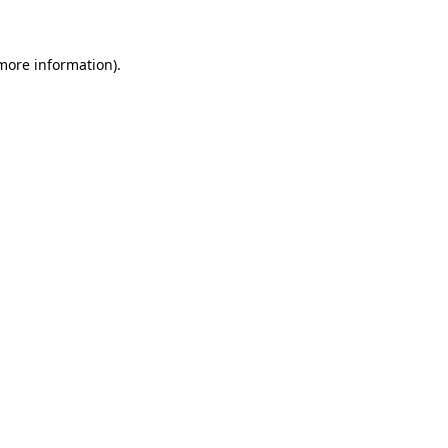
 more information)
.