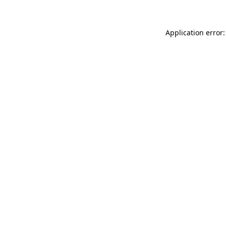
Application error