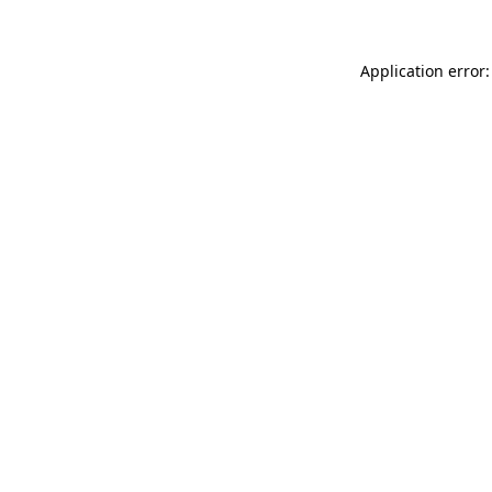
Application error