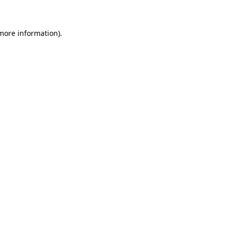
 more information)
.