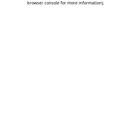
browser console for more information)
.