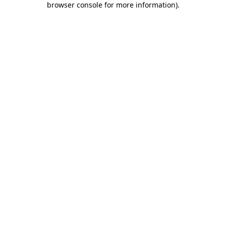
browser console for more information)
.