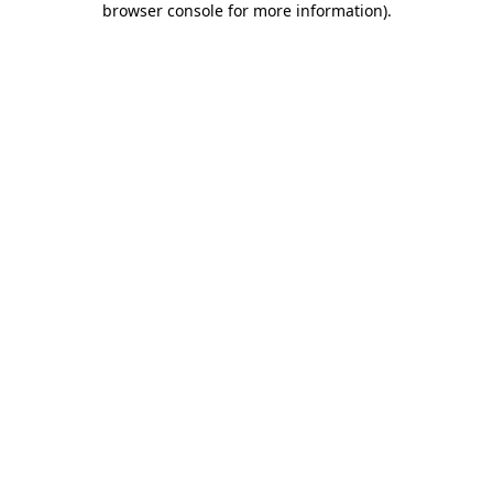
browser console for more information)
.