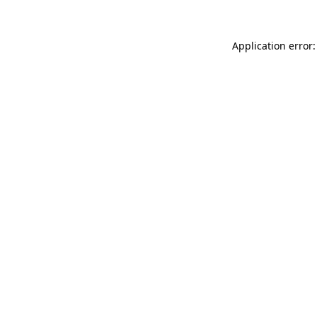
Application error