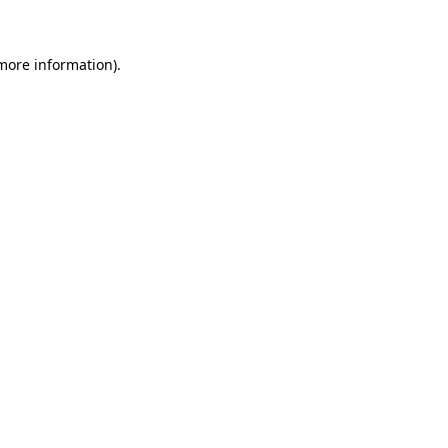
 more information)
.