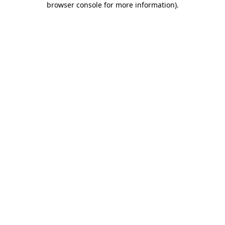
browser console for more information)
.