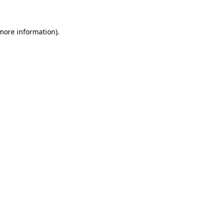
 more information)
.