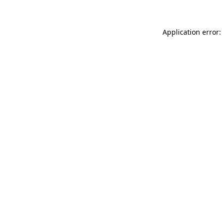
Application error