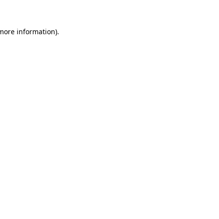
 more information)
.