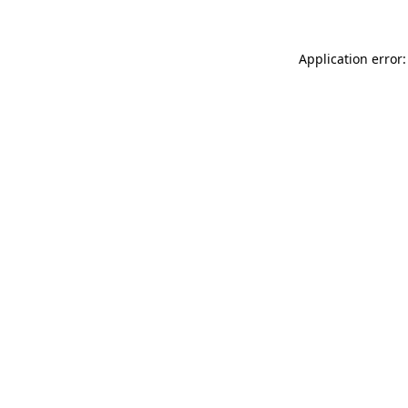
Application error