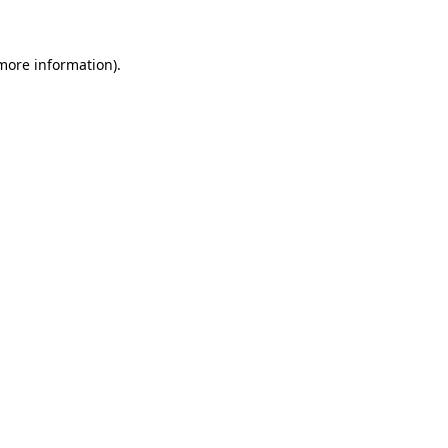
 more information)
.