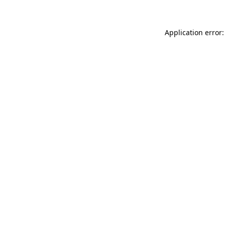
Application error