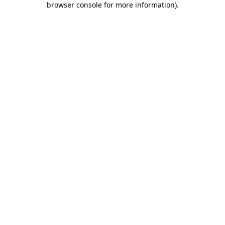
browser console for more information)
.