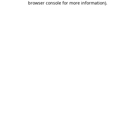
browser console for more information)
.