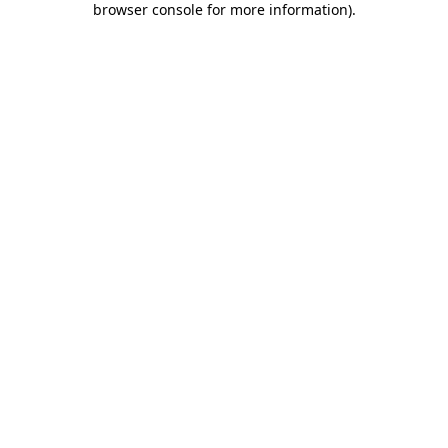
browser console for more information)
.