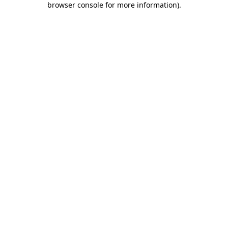
browser console for more information)
.