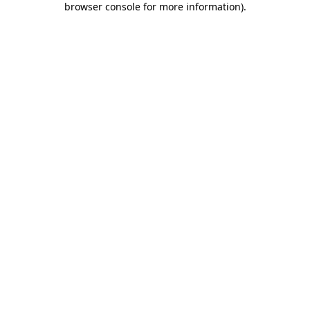
browser console for more information)
.