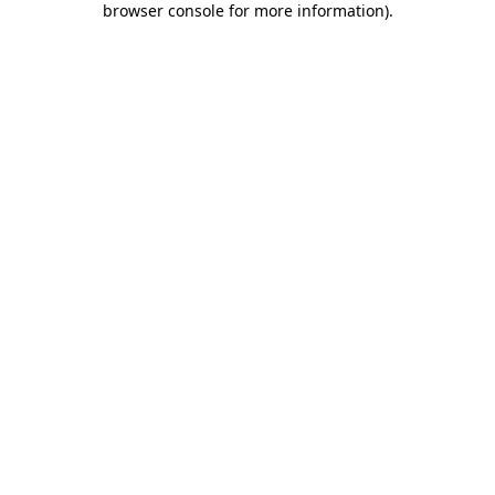
browser console for more information)
.