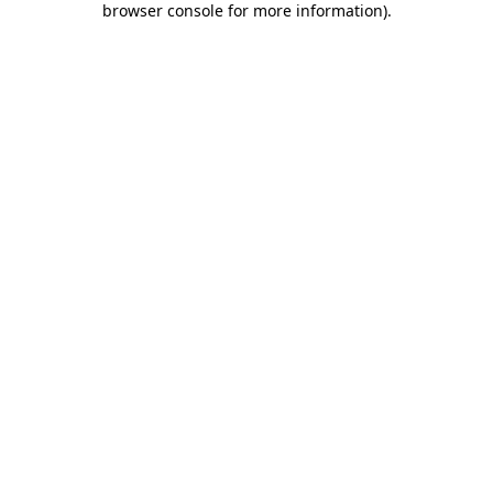
browser console for more information)
.