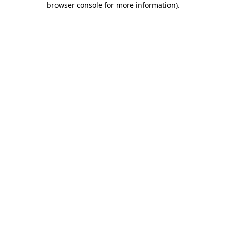
browser console for more information)
.