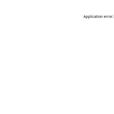
Application error