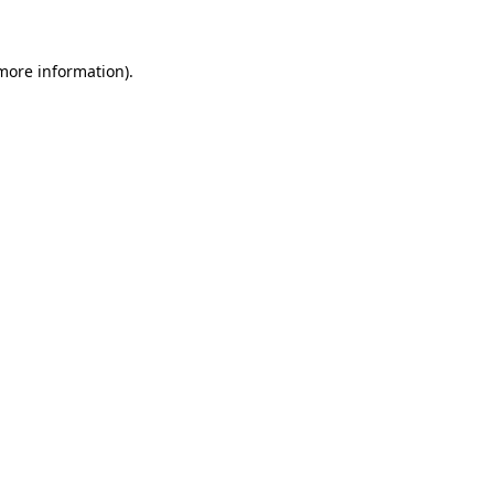
 more information)
.