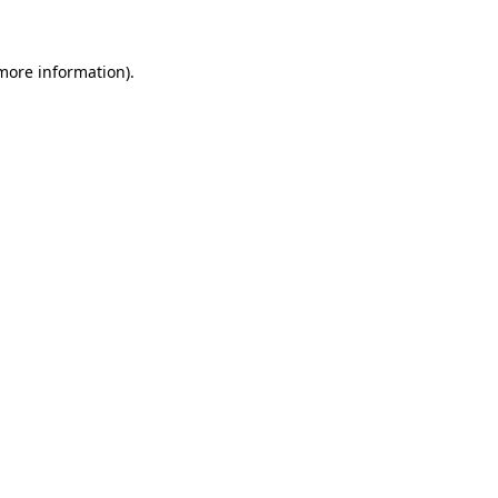
 more information)
.