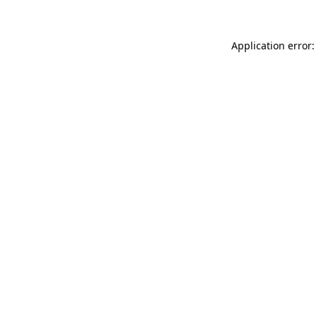
Application error