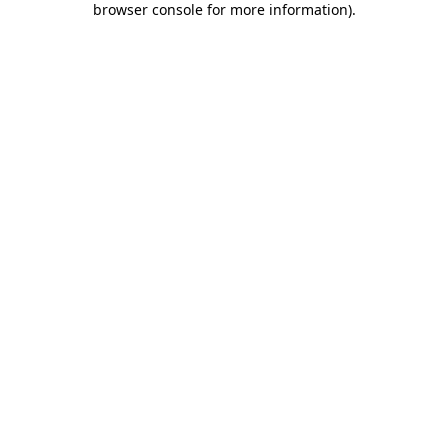
browser console for more information)
.