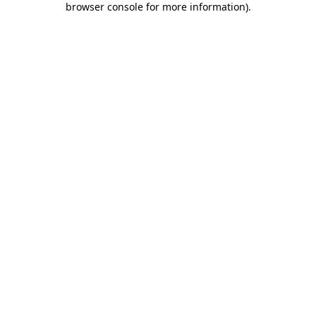
browser console for more information)
.