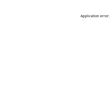
Application error