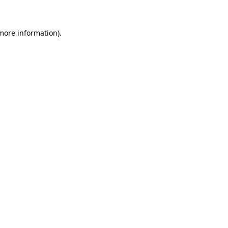
 more information)
.