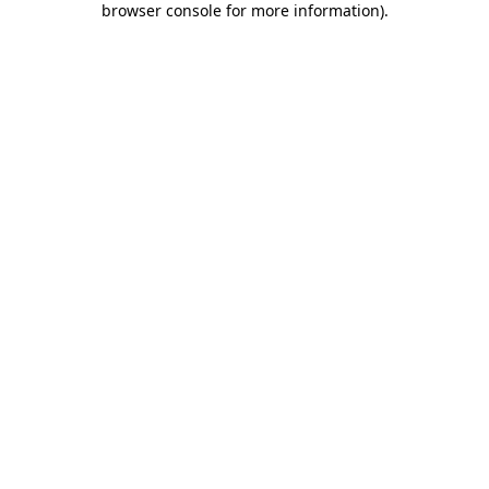
browser console for more information)
.