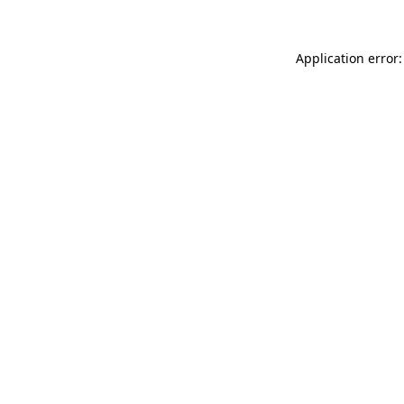
Application error