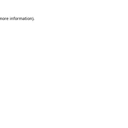
 more information)
.