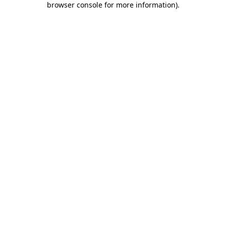
browser console for more information)
.