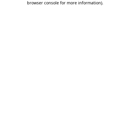
browser console for more information)
.