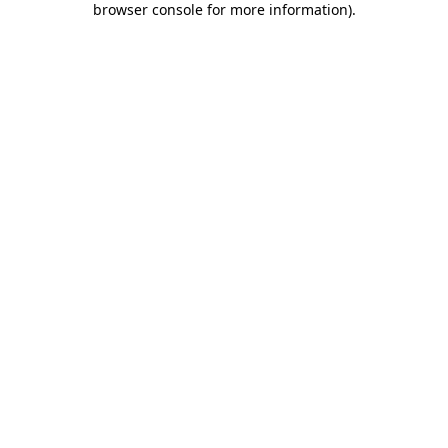
browser console for more information)
.