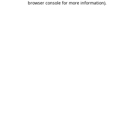
browser console for more information)
.