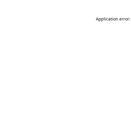
Application error