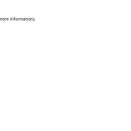
 more information)
.