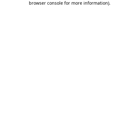
browser console for more information)
.