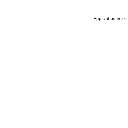
Application error