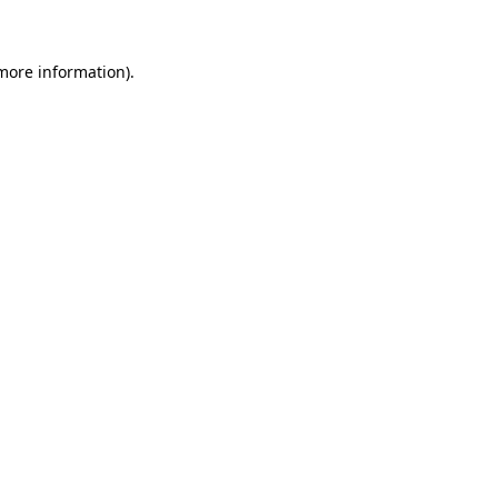
 more information)
.