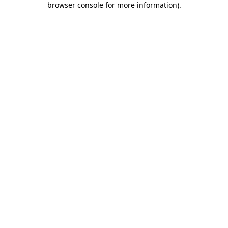
browser console for more information)
.