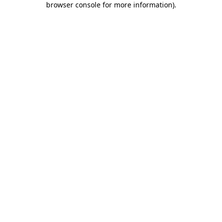
browser console for more information)
.