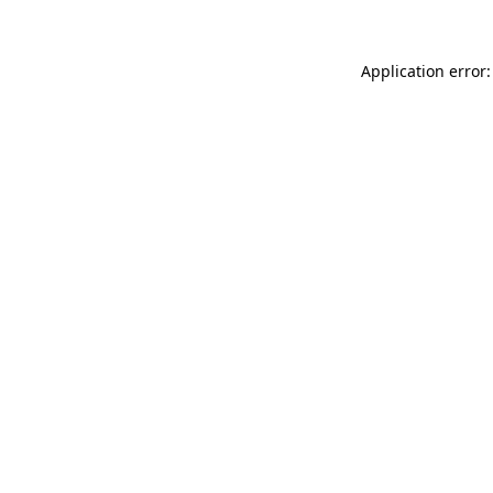
Application error