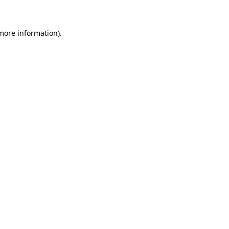
 more information)
.