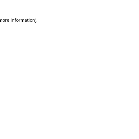
 more information)
.