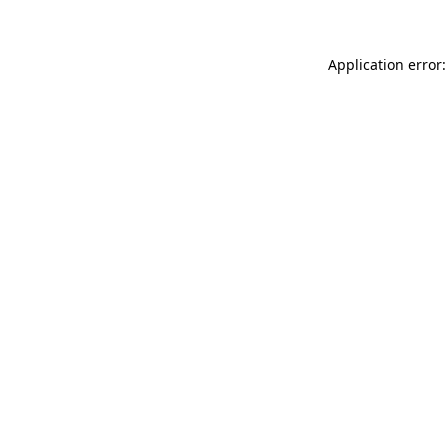
Application error