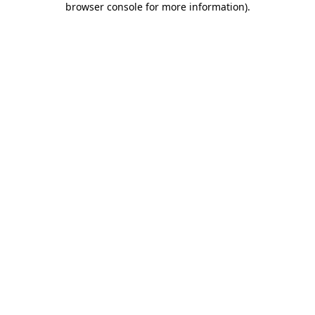
browser console for more information)
.