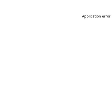
Application error