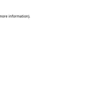
 more information)
.