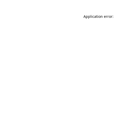
Application error