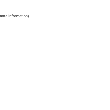
 more information)
.