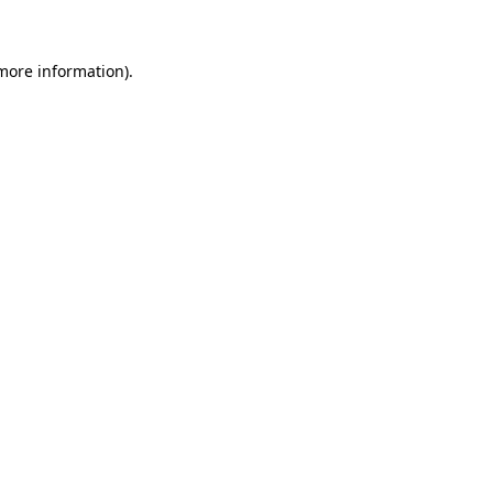
 more information)
.