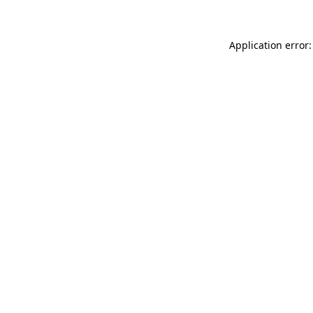
Application error