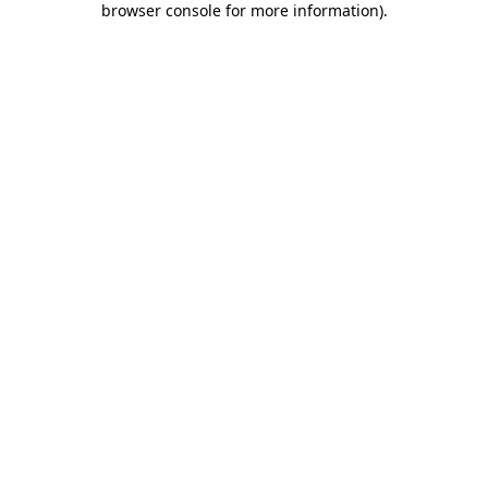
browser console for more information)
.