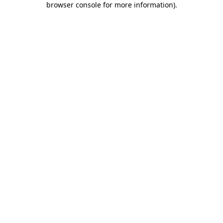
browser console for more information)
.