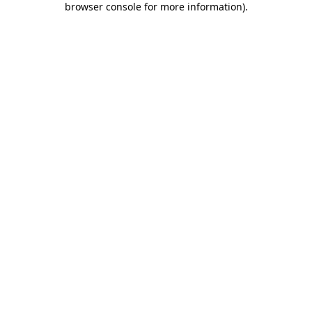
browser console for more information)
.